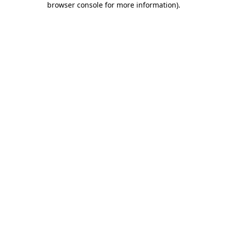
browser console for more information)
.