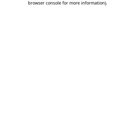
browser console for more information)
.