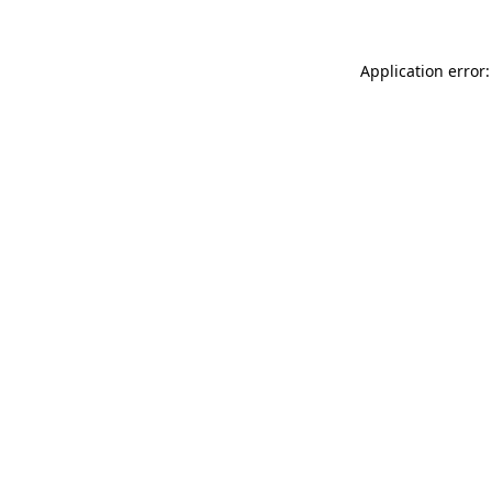
Application error