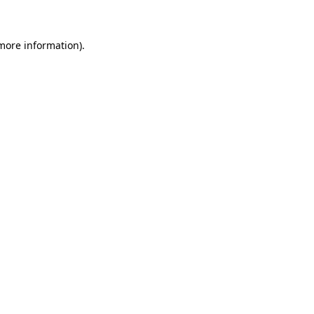
 more information)
.