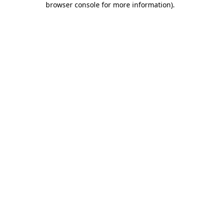
browser console for more information)
.