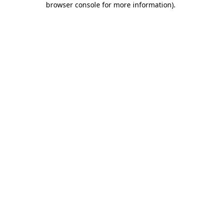
browser console for more information)
.