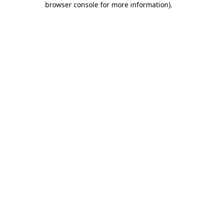
browser console for more information)
.