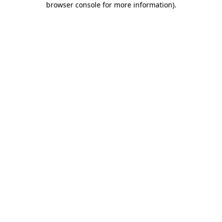
browser console for more information)
.