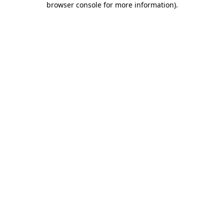
browser console for more information)
.