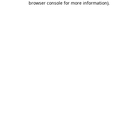
browser console for more information)
.