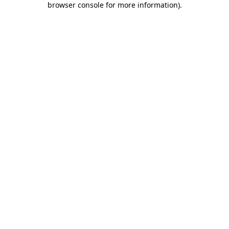
browser console for more information)
.