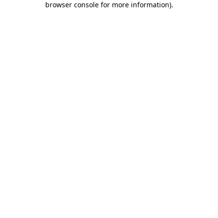
browser console for more information)
.