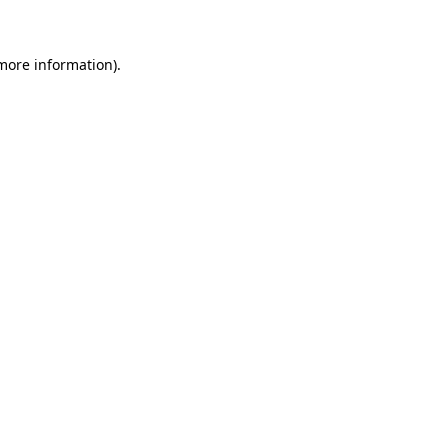
 more information)
.