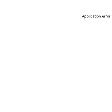
Application error