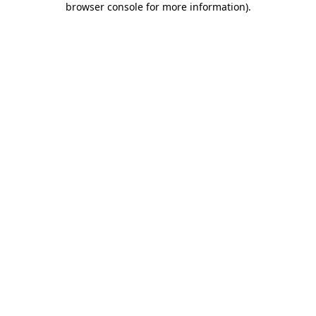
browser console for more information)
.