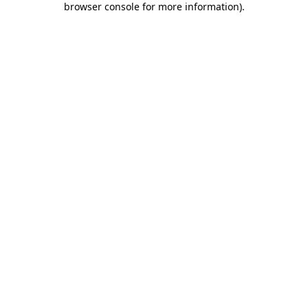
browser console for more information)
.