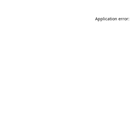
Application error