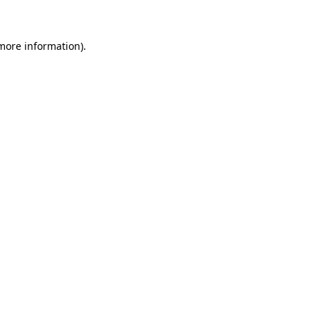
 more information)
.