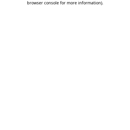
browser console for more information)
.