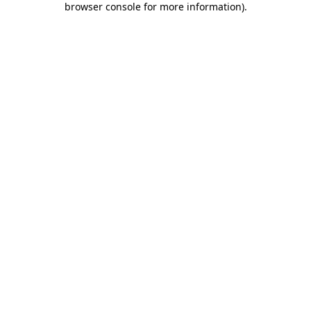
browser console for more information)
.