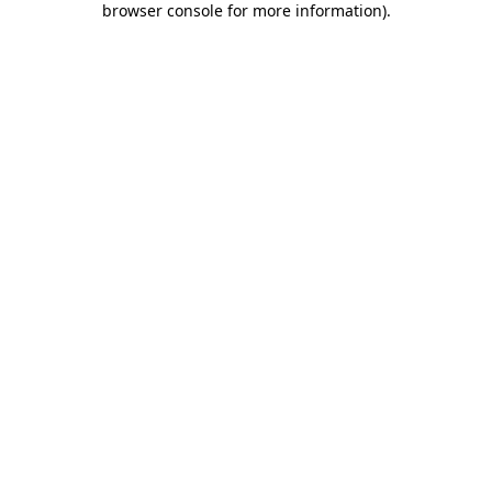
browser console for more information)
.