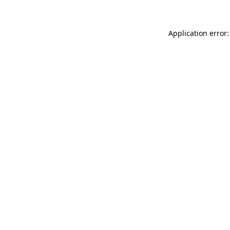
Application error