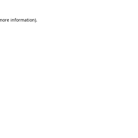
 more information)
.