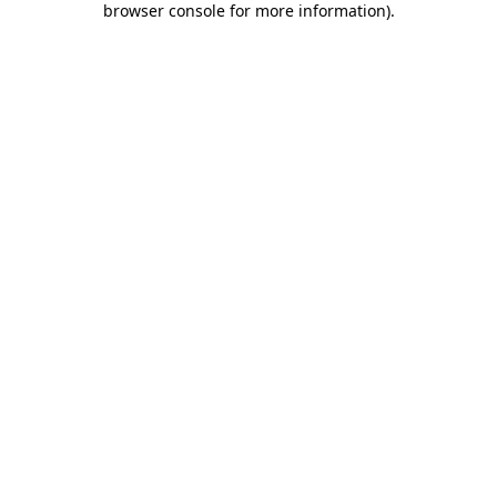
browser console for more information)
.