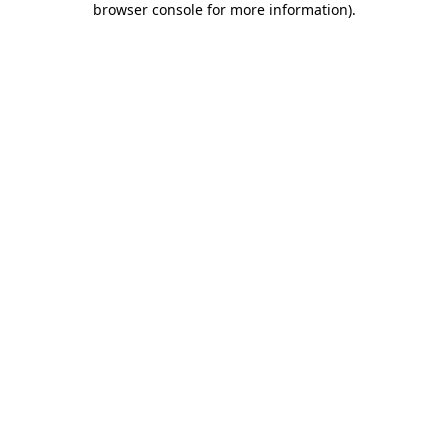
browser console for more information)
.