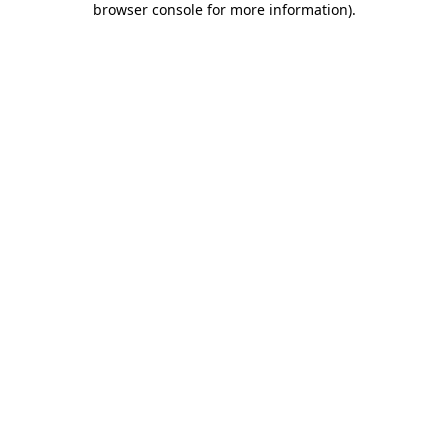
browser console for more information)
.