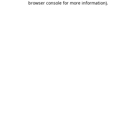
browser console for more information)
.