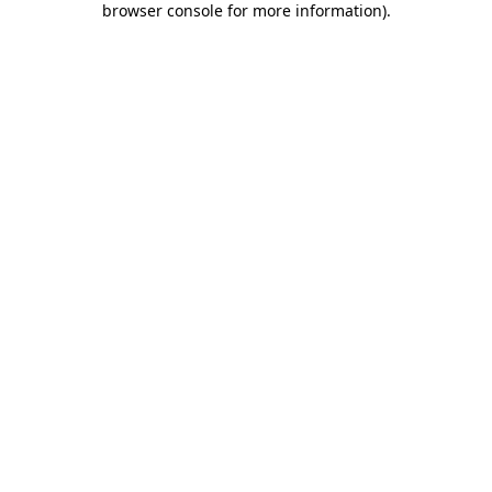
browser console for more information)
.