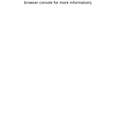
browser console for more information)
.