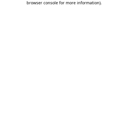
browser console for more information)
.