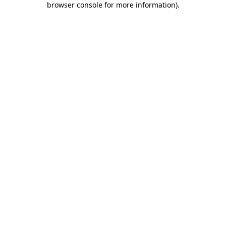
browser console for more information)
.