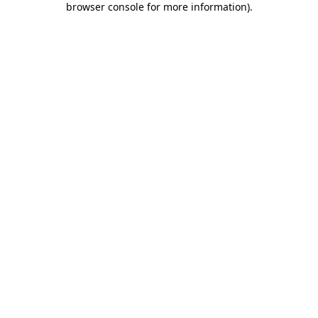
browser console for more information)
.