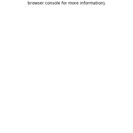
browser console for more information)
.