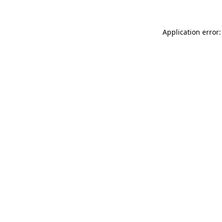
Application error