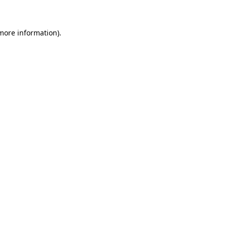
 more information)
.