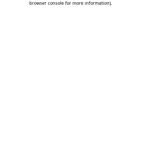
browser console for more information)
.