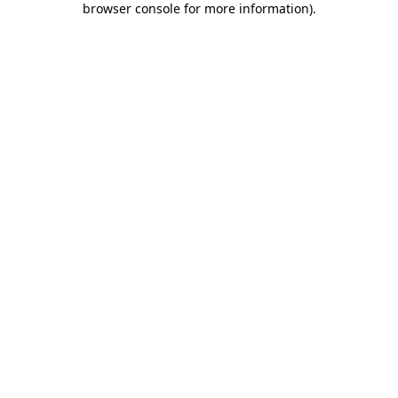
browser console for more information)
.