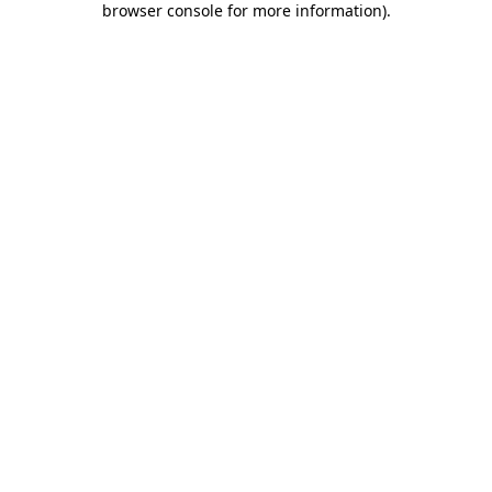
browser console for more information)
.