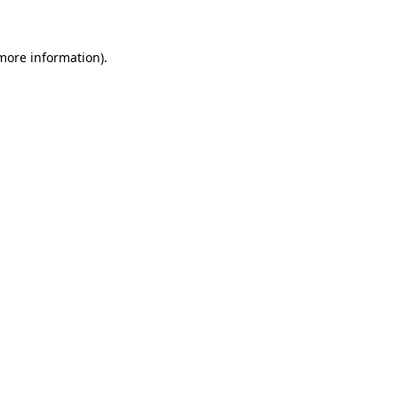
 more information)
.