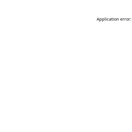
Application error