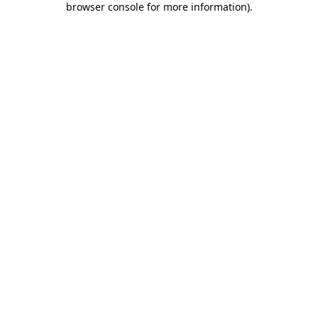
browser console for more information)
.