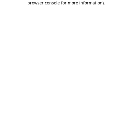
browser console for more information)
.