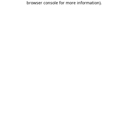
browser console for more information)
.