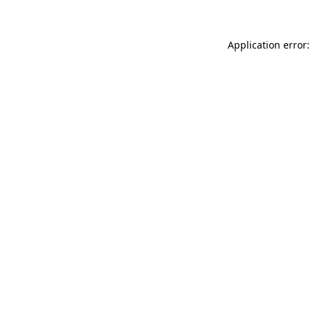
Application error