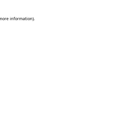
 more information)
.