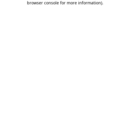
browser console for more information)
.