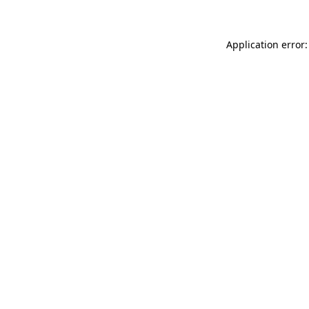
Application error