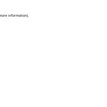
 more information)
.