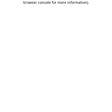
browser console for more information)
.