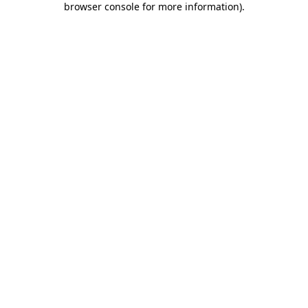
browser console for more information)
.