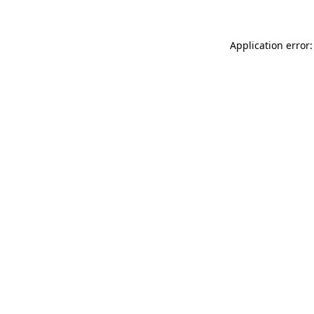
Application error