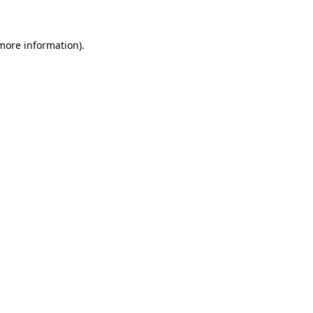
 more information)
.