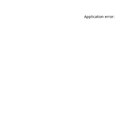
Application error