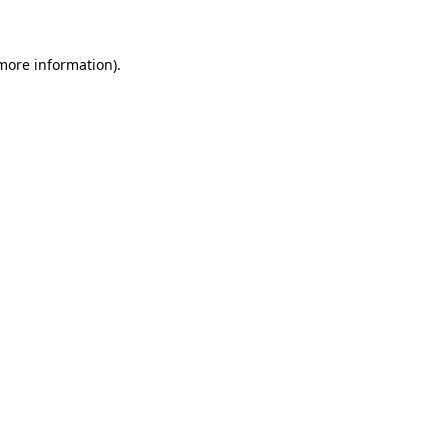
 more information)
.