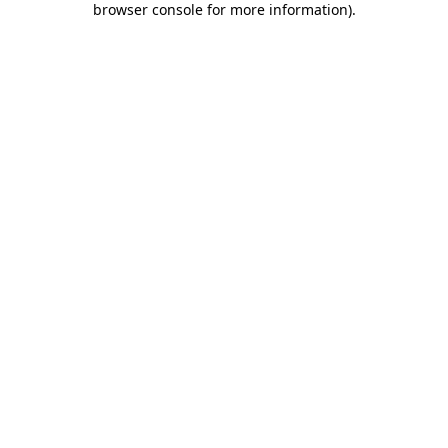
browser console for more information)
.