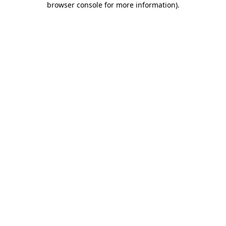
browser console for more information)
.