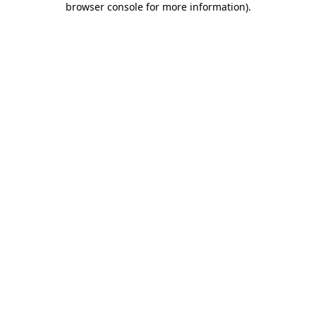
browser console for more information)
.