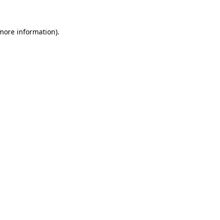
 more information)
.