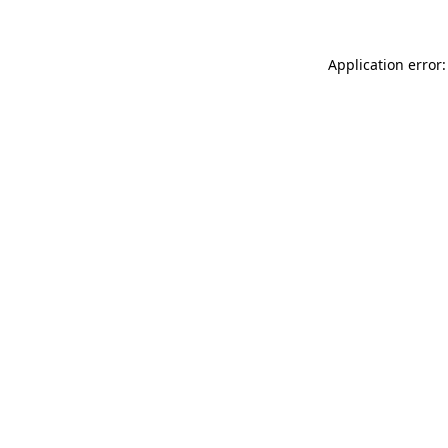
Application error