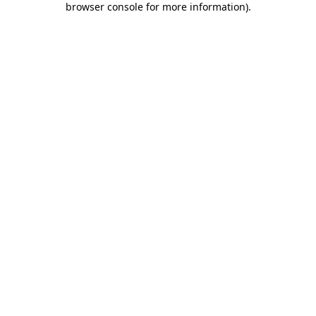
browser console for more information)
.