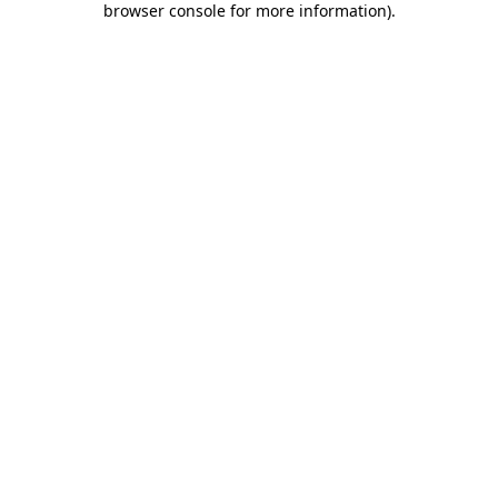
browser console for more information)
.